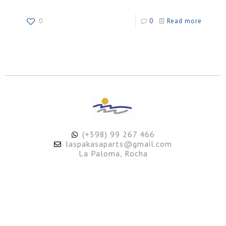
0
0
Read more
(+598) 99 267 466
laspakasaparts@gmail.com
La Paloma, Rocha