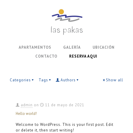
APARTAMENTOS
GALERÍA
UBICACIÓN
CONTACTO
RESERVA AQUI
Categories
Tags
Authors
Show all
admin
on
11 de mayo de 2021
Hello world!
Welcome to WordPress. This is your first post. Edit
or delete it, then start writing!